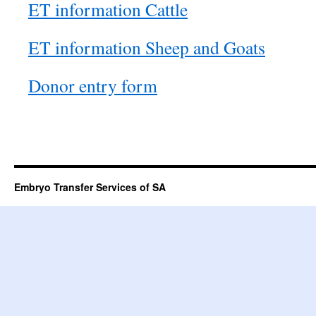
ET information Cattle
ET information Sheep and Goats
Donor entry form
Embryo Transfer Services of SA