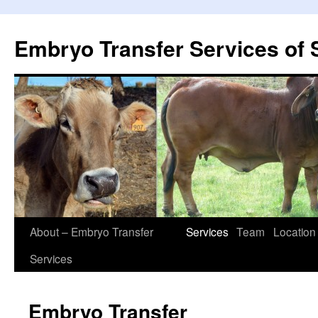
Embryo Transfer Services of 
About – Embryo Transfer
Services
Team
Location
Services
Embryo Transfer