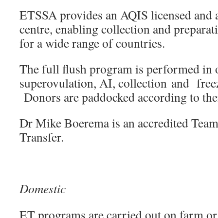
ETSSA provides an AQIS licensed and a
centre, enabling collection and prepara
for a wide range of countries.
The full flush program is performed in 
superovulation, AI, collection and free
Donors are paddocked according to thei
Dr Mike Boerema is an accredited Tea
Transfer.
Domestic
ET programs are carried out on farm or 