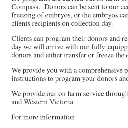
Compass. Donors can be sent to our cen
freezing of embryos, or the embryos ca
clients recipients on collection day.
Clients can program their donors and rec
day we will arrive with our fully equipp
donors and either transfer or freeze the
We provide you with a comprehensive 
instructions to program your donors and
We provide our on farm service through
and Western Victoria.
For more information