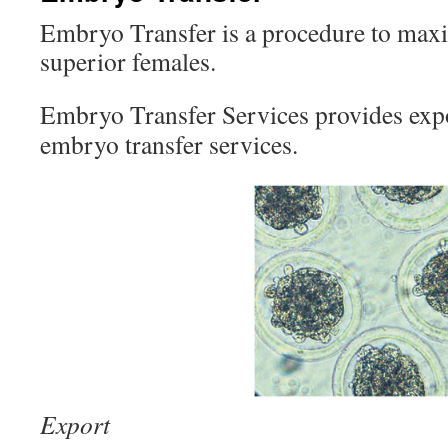
Embryo Transfer is a procedure to maxi
superior females.
Embryo Transfer Services provides exp
embryo transfer services.
Export